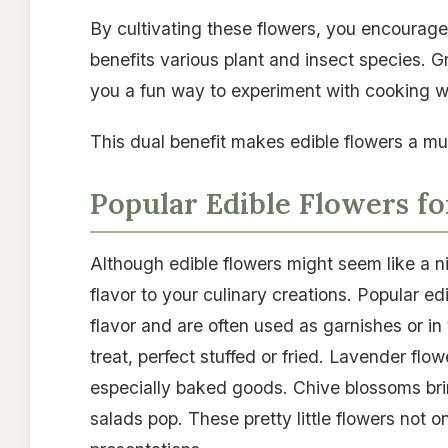
By cultivating these flowers, you encourage 
benefits various plant and insect species. G
you a fun way to experiment with cooking wh
This dual benefit makes edible flowers a mu
Popular Edible Flowers fo
Although edible flowers might seem like a ni
flavor to your culinary creations. Popular e
flavor and are often used as garnishes or i
treat, perfect stuffed or fried. Lavender flo
especially baked goods. Chive blossoms bri
salads pop. These pretty little flowers not o