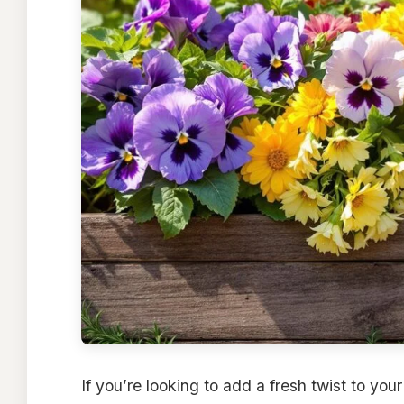
If you’re looking to add a fresh twist to you