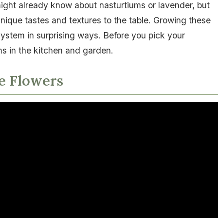
might already know about nasturtiums or lavender, but
unique tastes and textures to the table. Growing these
ystem in surprising ways. Before you pick your
ms in the kitchen and garden.
le Flowers