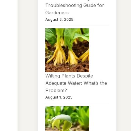
Troubleshooting Guide for
Gardeners
August 2, 2025
Wilting Plants Despite
Adequate Water: What’s the
Problem?
August 1, 2025