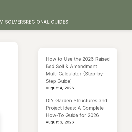
M SOLVERS
REGIONAL GUIDES
How to Use the 2026 Raised
Bed Soil & Amendment
Multi-Calculator (Step-by-
Step Guide)
August 4, 2026
DIY Garden Structures and
Project Ideas: A Complete
How-To Guide for 2026
August 3, 2026