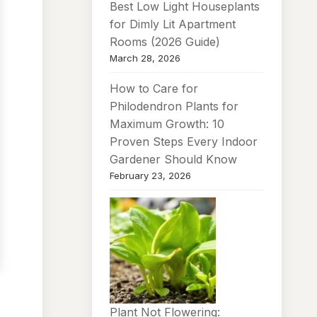
Best Low Light Houseplants
for Dimly Lit Apartment
Rooms (2026 Guide)
March 28, 2026
How to Care for
Philodendron Plants for
Maximum Growth: 10
Proven Steps Every Indoor
Gardener Should Know
February 23, 2026
Plant Not Flowering: