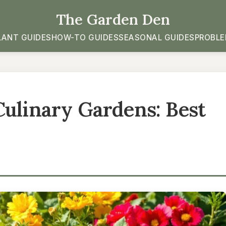
The Garden Den
LANT GUIDES
HOW-TO GUIDES
SEASONAL GUIDES
PROBLE
Culinary Gardens: Best