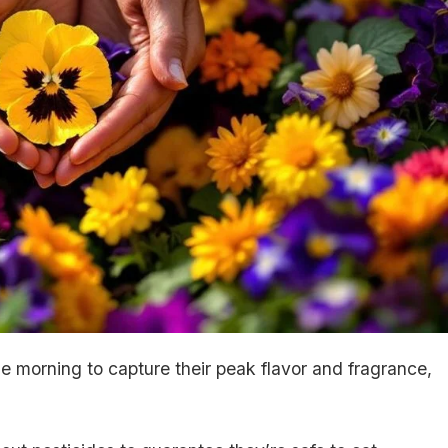
he morning to capture their peak flavor and fragrance,