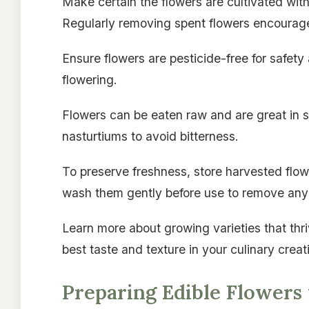
Make certain the flowers are cultivated with
Regularly removing spent flowers encourag
Ensure flowers are pesticide-free for safe
flowering.
Flowers can be eaten raw and are great in 
nasturtiums to avoid bitterness.
To preserve freshness, store harvested flowe
wash them gently before use to remove any 
Learn more about growing varieties that thri
best taste and texture in your culinary creat
Preparing Edible Flowers