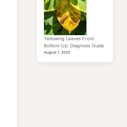
Yellowing Leaves From
Bottom Up: Diagnosis Guide
August 1, 2025