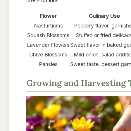
presentations.
Flower
Culinary Use
Nasturtiums
Peppery flavor, garnish
Squash Blossoms
Stuffed or fried delicac
Lavender Flowers
Sweet flavor in baked go
Chive Blossoms
Mild onion, salad additi
Pansies
Sweet taste, dessert gar
Growing and Harvesting T