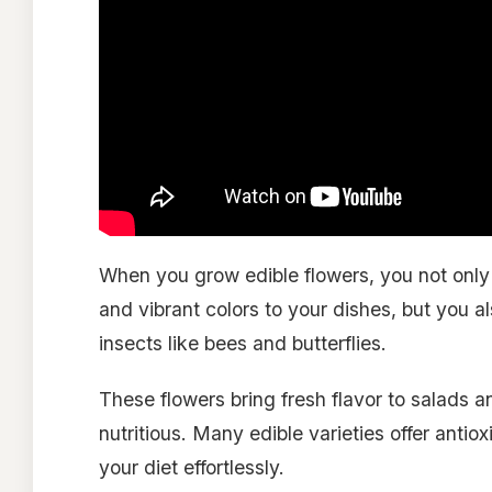
When you grow edible flowers, you not only 
and vibrant colors to your dishes, but you a
insects like bees and butterflies.
These flowers bring fresh flavor to salads 
nutritious. Many edible varieties offer antiox
your diet effortlessly.