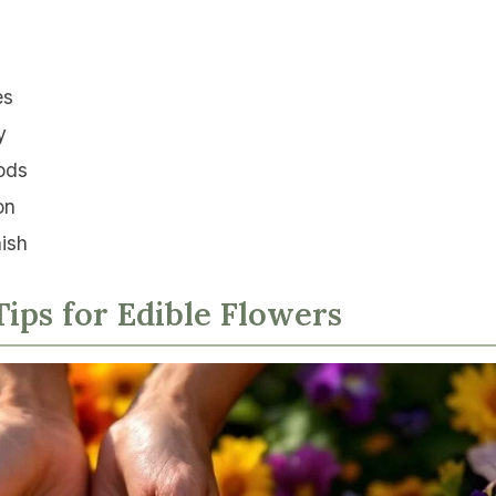
es
y
ods
on
nish
ips for Edible Flowers