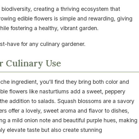
biodiversity, creating a thriving ecosystem that
rowing edible flowers is simple and rewarding, giving
ile fostering a healthy, vibrant garden.
st-have for any culinary gardener.
r Culinary Use
che ingredient, you’ll find they bring both color and
dible flowers like nasturtiums add a sweet, peppery
n the addition to salads. Squash blossoms are a savory
wers offer a lovely, sweet aroma and flavor to dishes,
ng a mild onion note and beautiful purple hues, making
nly elevate taste but also create stunning