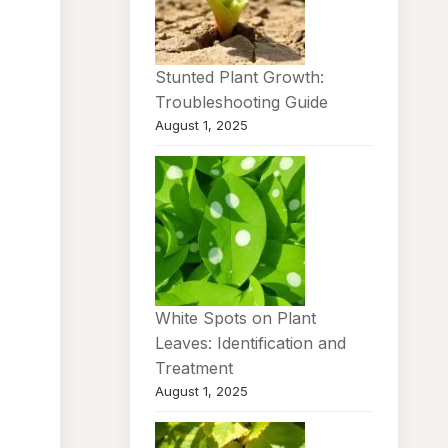
Stunted Plant Growth:
Troubleshooting Guide
August 1, 2025
White Spots on Plant
Leaves: Identification and
Treatment
August 1, 2025