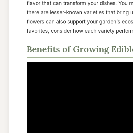
flavor that can transform your dishes. You 
there are lesser-known varieties that bring 
flowers can also support your garden’s ecos
favorites, consider how each variety perfor
Benefits of Growing Edib