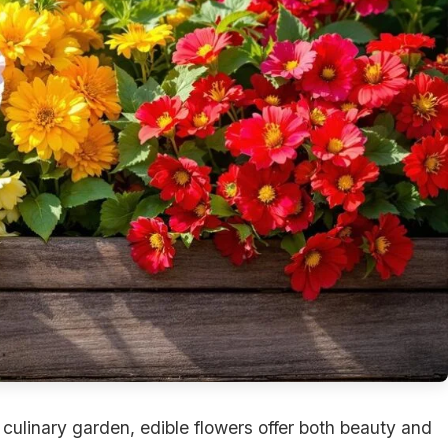
r culinary garden, edible flowers offer both beauty and