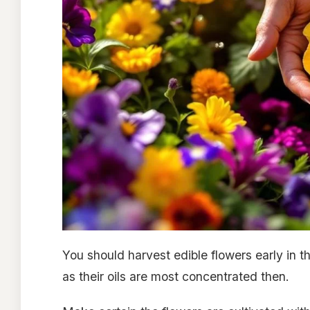
You should harvest edible flowers early in t
as their oils are most concentrated then.