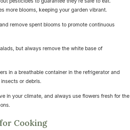
out pesticides to guarantee they’re safe to eat.
es more blooms, keeping your garden vibrant.
ty and remove spent blooms to promote continuous
salads, but always remove the white base of
rs in a breathable container in the refrigerator and
insects or debris.
ve in your climate, and always use flowers fresh for the
ions.
 for Cooking