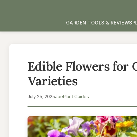
GARDEN TOOLS & REVIEWS
P
Edible Flowers for 
Varieties
July 25, 2025
Joe
Plant Guides