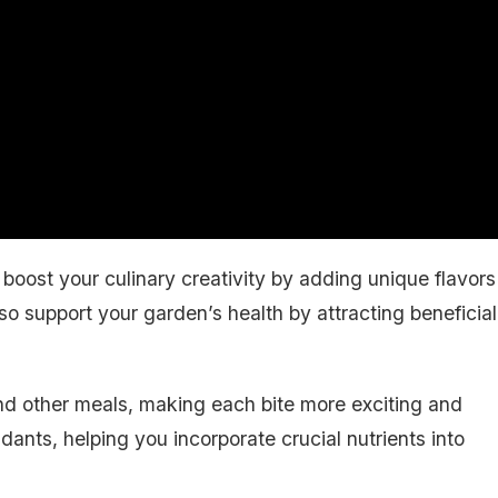
boost your culinary creativity by adding unique flavors
lso support your garden’s health by attracting beneficial
and other meals, making each bite more exciting and
idants, helping you incorporate crucial nutrients into