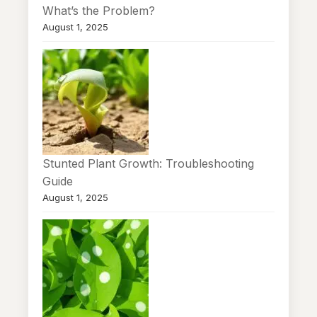
What’s the Problem?
August 1, 2025
Stunted Plant Growth: Troubleshooting
Guide
August 1, 2025