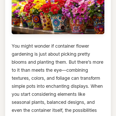
You might wonder if container flower
gardening is just about picking pretty
blooms and planting them. But there’s more
to it than meets the eye—combining
textures, colors, and foliage can transform
simple pots into enchanting displays. When
you start considering elements like
seasonal plants, balanced designs, and
even the container itself, the possibilities