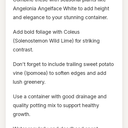
Angelonia Angelface White to add height
and elegance to your stunning container.
Add bold foliage with Coleus
(Solenostemon Wild Lime) for striking
contrast.
Don’t forget to include trailing sweet potato
vine (Ipomoea) to soften edges and add
lush greenery.
Use a container with good drainage and
quality potting mix to support healthy
growth.