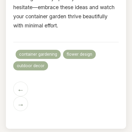
hesitate—embrace these ideas and watch
your container garden thrive beautifully
with minimal effort.
container gardening
flower design
outdoor decor