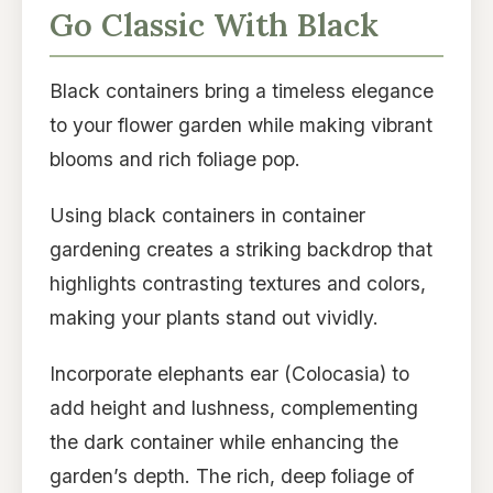
Go Classic With Black
Black containers bring a timeless elegance
to your flower garden while making vibrant
blooms and rich foliage pop.
Using black containers in container
gardening creates a striking backdrop that
highlights contrasting textures and colors,
making your plants stand out vividly.
Incorporate elephants ear (Colocasia) to
add height and lushness, complementing
the dark container while enhancing the
garden’s depth. The rich, deep foliage of