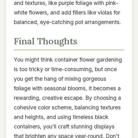
and textures, like purple foliage with pink-
white flowers, and add fillers like violas for
balanced, eye-catching pot arrangements.
Final Thoughts
You might think container flower gardening
is too tricky or time-consuming, but once
you get the hang of mixing gorgeous
foliage with seasonal blooms, it becomes a
rewarding, creative escape. By choosing a
cohesive color scheme, balancing textures
and heights, and using timeless black
containers, you’ll craft stunning displays
that brighten any space year-round. Don’t