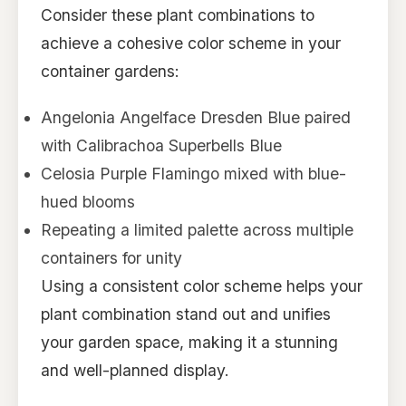
Consider these plant combinations to
achieve a cohesive color scheme in your
container gardens:
Angelonia Angelface Dresden Blue paired
with Calibrachoa Superbells Blue
Celosia Purple Flamingo mixed with blue-
hued blooms
Repeating a limited palette across multiple
containers for unity
Using a consistent color scheme helps your
plant combination stand out and unifies
your garden space, making it a stunning
and well-planned display.