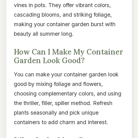
vines in pots. They offer vibrant colors,
cascading blooms, and striking foliage,
making your container garden burst with
beauty all summer long.
How Can I Make My Container
Garden Look Good?
You can make your container garden look
good by mixing foliage and flowers,
choosing complementary colors, and using
the thriller, filler, spiller method. Refresh
plants seasonally and pick unique
containers to add charm and interest.