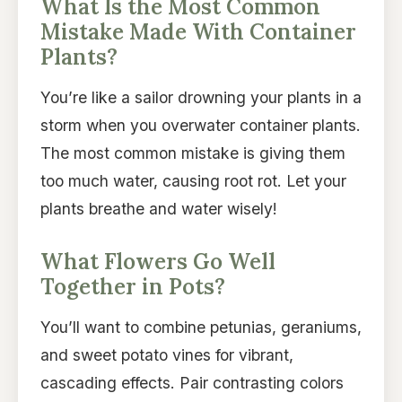
What Is the Most Common
Mistake Made With Container
Plants?
You’re like a sailor drowning your plants in a
storm when you overwater container plants.
The most common mistake is giving them
too much water, causing root rot. Let your
plants breathe and water wisely!
What Flowers Go Well
Together in Pots?
You’ll want to combine petunias, geraniums,
and sweet potato vines for vibrant,
cascading effects. Pair contrasting colors