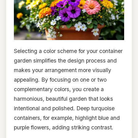
Selecting a color scheme for your container
garden simplifies the design process and
makes your arrangement more visually
appealing. By focusing on one or two
complementary colors, you create a
harmonious, beautiful garden that looks
intentional and polished. Deep turquoise
containers, for example, highlight blue and
purple flowers, adding striking contrast.