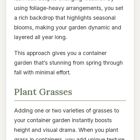
using foliage-heavy arrangements, you set
a rich backdrop that highlights seasonal
blooms, making your garden dynamic and
layered all year long.
This approach gives you a container
garden that’s stunning from spring through
fall with minimal effort.
Plant Grasses
Adding one or two varieties of grasses to
your container garden instantly boosts
height and visual drama. When you plant
grass in containers, you add unique texture