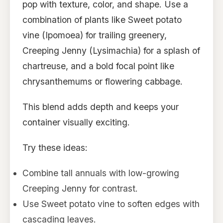
pop with texture, color, and shape. Use a
combination of plants like Sweet potato
vine (Ipomoea) for trailing greenery,
Creeping Jenny (Lysimachia) for a splash of
chartreuse, and a bold focal point like
chrysanthemums or flowering cabbage.
This blend adds depth and keeps your
container visually exciting.
Try these ideas:
Combine tall annuals with low-growing
Creeping Jenny for contrast.
Use Sweet potato vine to soften edges with
cascading leaves.