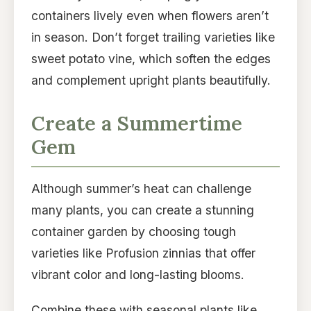
containers lively even when flowers aren’t
in season. Don’t forget trailing varieties like
sweet potato vine, which soften the edges
and complement upright plants beautifully.
Create a Summertime
Gem
Although summer’s heat can challenge
many plants, you can create a stunning
container garden by choosing tough
varieties like Profusion zinnias that offer
vibrant color and long-lasting blooms.
Combine these with seasonal plants like