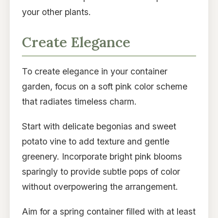
your other plants.
Create Elegance
To create elegance in your container
garden, focus on a soft pink color scheme
that radiates timeless charm.
Start with delicate begonias and sweet
potato vine to add texture and gentle
greenery. Incorporate bright pink blooms
sparingly to provide subtle pops of color
without overpowering the arrangement.
Aim for a spring container filled with at least