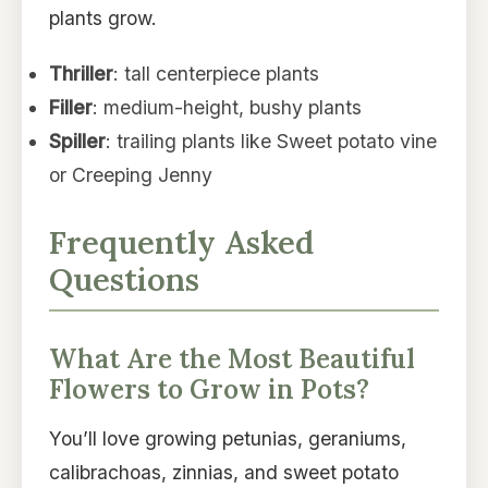
plants grow.
Thriller
: tall centerpiece plants
Filler
: medium-height, bushy plants
Spiller
: trailing plants like Sweet potato vine
or Creeping Jenny
Frequently Asked
Questions
What Are the Most Beautiful
Flowers to Grow in Pots?
You’ll love growing petunias, geraniums,
calibrachoas, zinnias, and sweet potato