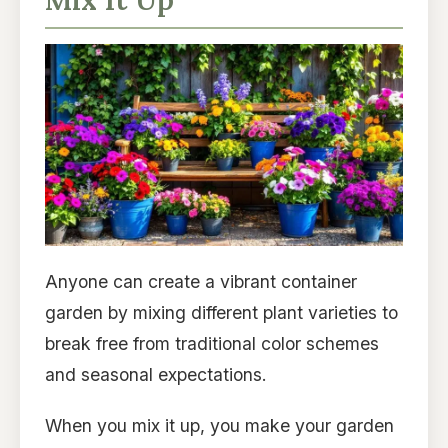
Anyone can create a vibrant container
garden by mixing different plant varieties to
break free from traditional color schemes
and seasonal expectations.
When you mix it up, you make your garden