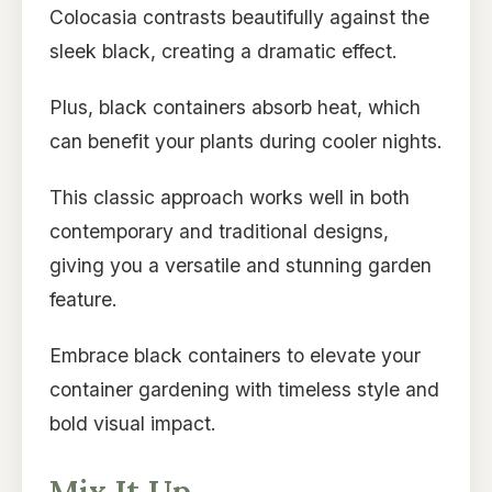
Colocasia contrasts beautifully against the
sleek black, creating a dramatic effect.
Plus, black containers absorb heat, which
can benefit your plants during cooler nights.
This classic approach works well in both
contemporary and traditional designs,
giving you a versatile and stunning garden
feature.
Embrace black containers to elevate your
container gardening with timeless style and
bold visual impact.
Mix It Up