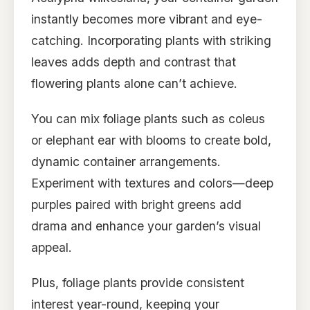
instantly becomes more vibrant and eye-
catching. Incorporating plants with striking
leaves adds depth and contrast that
flowering plants alone can’t achieve.
You can mix foliage plants such as coleus
or elephant ear with blooms to create bold,
dynamic container arrangements.
Experiment with textures and colors—deep
purples paired with bright greens add
drama and enhance your garden’s visual
appeal.
Plus, foliage plants provide consistent
interest year-round, keeping your