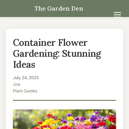
The Garden Den
Container Flower
Gardening: Stunning
Ideas
July 24, 2025
Joe
Plant Guides