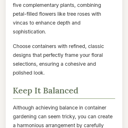
five complementary plants, combining
petal-filled flowers like tree roses with
vincas to enhance depth and
sophistication.
Choose containers with refined, classic
designs that perfectly frame your floral
selections, ensuring a cohesive and
polished look.
Keep It Balanced
Although achieving balance in container
gardening can seem tricky, you can create
a harmonious arrangement by carefully