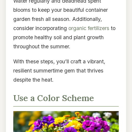
Water regularly and deadhead spent
blooms to keep your beautiful container
garden fresh all season. Additionally,
consider incorporating
organic fertilizers
to
promote healthy soil and plant growth
throughout the summer.
With these steps, you’ll craft a vibrant,
resilient summertime gem that thrives
despite the heat.
Use a Color Scheme