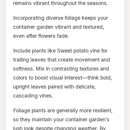
remains vibrant throughout the seasons.
Incorporating diverse foliage keeps your
container garden vibrant and textured,
even after flowers fade.
Include plants like Sweet potato vine for
trailing leaves that create movement and
softness. Mix in contrasting textures and
colors to boost visual interest—think bold,
upright leaves paired with delicate,
cascading vines.
Foliage plants are generally more resilient,
so they maintain your container garden’s
lush look despite changing weather. By