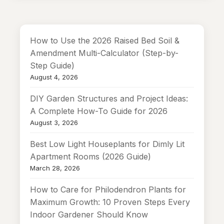
How to Use the 2026 Raised Bed Soil &
Amendment Multi-Calculator (Step-by-
Step Guide)
August 4, 2026
DIY Garden Structures and Project Ideas:
A Complete How-To Guide for 2026
August 3, 2026
Best Low Light Houseplants for Dimly Lit
Apartment Rooms (2026 Guide)
March 28, 2026
How to Care for Philodendron Plants for
Maximum Growth: 10 Proven Steps Every
Indoor Gardener Should Know