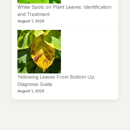
White Spots on Plant Leaves: Identification
and Treatment
August 1, 2025
Yellowing Leaves From Bottom Up:
Diagnosis Guide
August 1, 2025