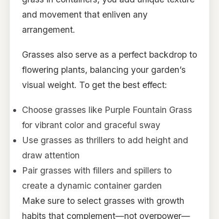
and movement that enliven any
arrangement.
Grasses also serve as a perfect backdrop to
flowering plants, balancing your garden’s
visual weight. To get the best effect:
Choose grasses like Purple Fountain Grass
for vibrant color and graceful sway
Use grasses as thrillers to add height and
draw attention
Pair grasses with fillers and spillers to
create a dynamic container garden
Make sure to select grasses with growth
habits that complement—not overpower—