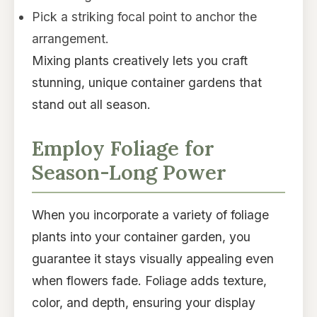
Pick a striking focal point to anchor the
arrangement.
Mixing plants creatively lets you craft
stunning, unique container gardens that
stand out all season.
Employ Foliage for
Season-Long Power
When you incorporate a variety of foliage
plants into your container garden, you
guarantee it stays visually appealing even
when flowers fade. Foliage adds texture,
color, and depth, ensuring your display