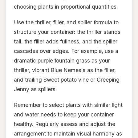
choosing plants in proportional quantities.
Use the thriller, filler, and spiller formula to
structure your container: the thriller stands
tall, the filler adds fullness, and the spiller
cascades over edges. For example, use a
dramatic purple fountain grass as your
thriller, vibrant Blue Nemesia as the filler,
and trailing Sweet potato vine or Creeping
Jenny as spillers.
Remember to select plants with similar light
and water needs to keep your container
healthy. Regularly assess and adjust the
arrangement to maintain visual harmony as