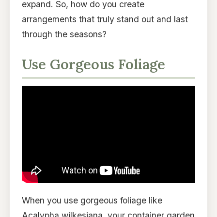
expand. So, how do you create
arrangements that truly stand out and last
through the seasons?
Use Gorgeous Foliage
When you use gorgeous foliage like
Acalypha wilkesiana, your container garden