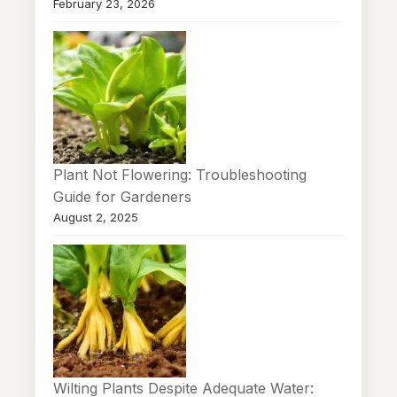
February 23, 2026
Plant Not Flowering: Troubleshooting
Guide for Gardeners
August 2, 2025
Wilting Plants Despite Adequate Water: