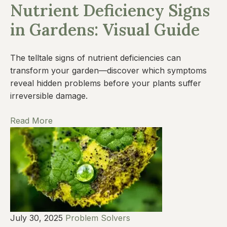
Nutrient Deficiency Signs
in Gardens: Visual Guide
The telltale signs of nutrient deficiencies can
transform your garden—discover which symptoms
reveal hidden problems before your plants suffer
irreversible damage.
Read More
July 30, 2025
Problem Solvers