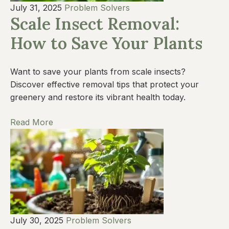
July 31, 2025
Problem Solvers
Scale Insect Removal:
How to Save Your Plants
Want to save your plants from scale insects?
Discover effective removal tips that protect your
greenery and restore its vibrant health today.
Read More
July 30, 2025
Problem Solvers