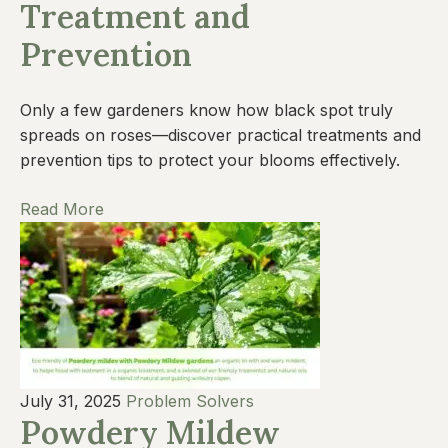
Treatment and
Prevention
Only a few gardeners know how black spot truly
spreads on roses—discover practical treatments and
prevention tips to protect your blooms effectively.
Read More
July 31, 2025
Problem Solvers
Powdery Mildew