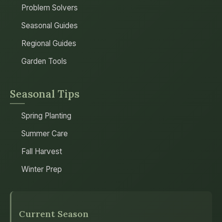
Problem Solvers
Seasonal Guides
Regional Guides
Garden Tools
Seasonal Tips
Spring Planting
Summer Care
Fall Harvest
Winter Prep
Current Season