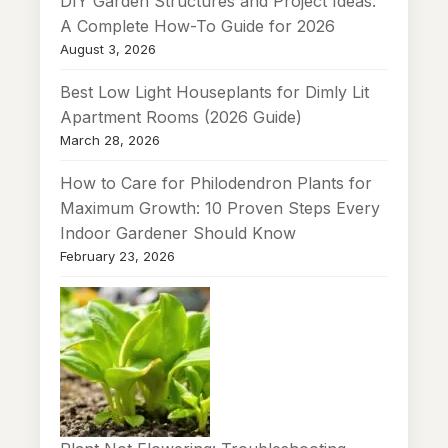
DIY Garden Structures and Project Ideas:
A Complete How-To Guide for 2026
August 3, 2026
Best Low Light Houseplants for Dimly Lit
Apartment Rooms (2026 Guide)
March 28, 2026
How to Care for Philodendron Plants for
Maximum Growth: 10 Proven Steps Every
Indoor Gardener Should Know
February 23, 2026