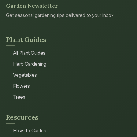
Garden Newsletter
Get seasonal gardening tips delivered to your inbox.
Plant Guides
All Plant Guides
Herb Gardening
Vegetables
Flowers
Trees
Resources
How-To Guides