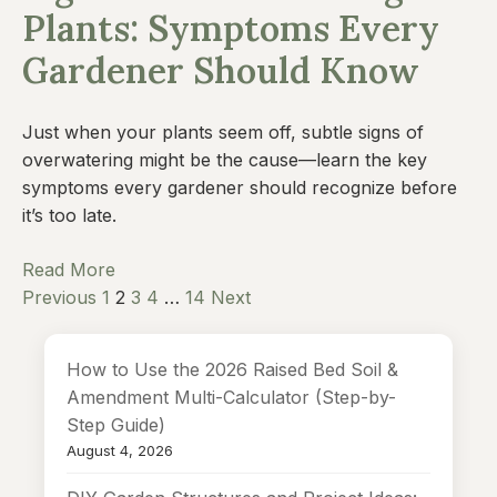
Plants: Symptoms Every
Gardener Should Know
Just when your plants seem off, subtle signs of
overwatering might be the cause—learn the key
symptoms every gardener should recognize before
it’s too late.
Read More
Previous
1
2
3
4
…
14
Next
How to Use the 2026 Raised Bed Soil &
Amendment Multi-Calculator (Step-by-
Step Guide)
August 4, 2026