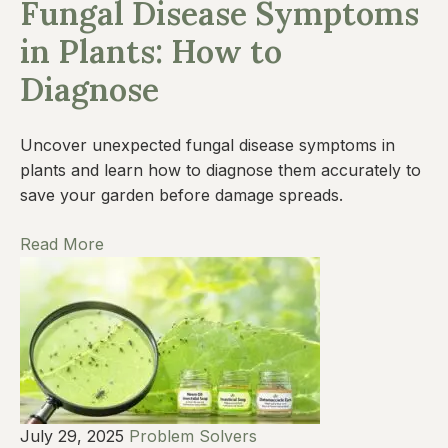
Fungal Disease Symptoms
in Plants: How to
Diagnose
Uncover unexpected fungal disease symptoms in
plants and learn how to diagnose them accurately to
save your garden before damage spreads.
Read More
July 29, 2025
Problem Solvers