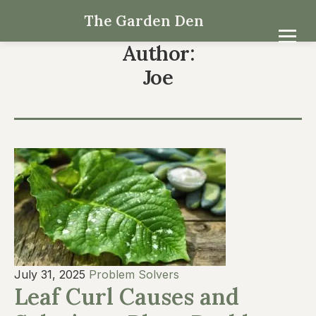
The Garden Den
Author:
Joe
July 31, 2025
Problem Solvers
Leaf Curl Causes and