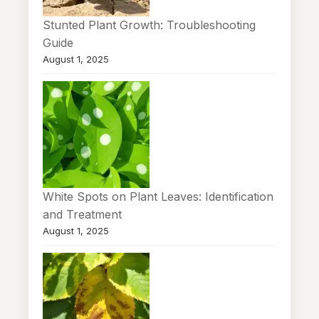
Stunted Plant Growth: Troubleshooting
Guide
August 1, 2025
White Spots on Plant Leaves: Identification
and Treatment
August 1, 2025