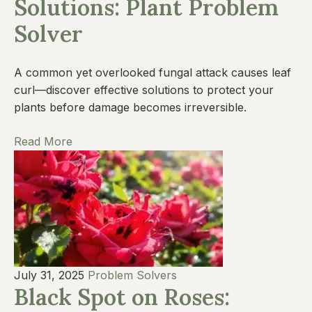
Solutions: Plant Problem
Solver
A common yet overlooked fungal attack causes leaf
curl—discover effective solutions to protect your
plants before damage becomes irreversible.
Read More
July 31, 2025
Problem Solvers
Black Spot on Roses: