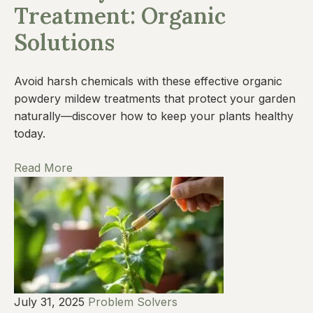
Treatment: Organic
Solutions
Avoid harsh chemicals with these effective organic
powdery mildew treatments that protect your garden
naturally—discover how to keep your plants healthy
today.
Read More
July 31, 2025
Problem Solvers