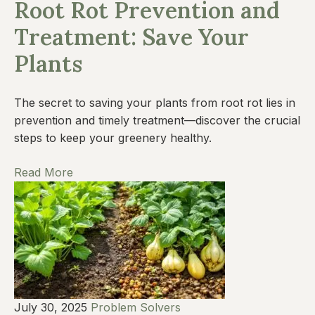
Root Rot Prevention and
Treatment: Save Your
Plants
The secret to saving your plants from root rot lies in
prevention and timely treatment—discover the crucial
steps to keep your greenery healthy.
Read More
July 30, 2025
Problem Solvers