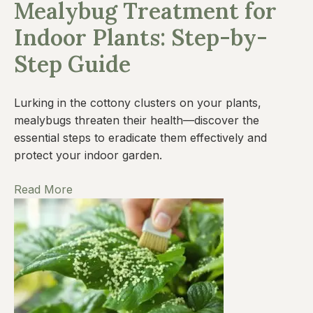
Mealybug Treatment for
Indoor Plants: Step-by-
Step Guide
Lurking in the cottony clusters on your plants,
mealybugs threaten their health—discover the
essential steps to eradicate them effectively and
protect your indoor garden.
Read More