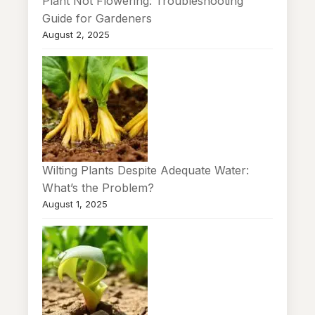
Plant Not Flowering: Troubleshooting
Guide for Gardeners
August 2, 2025
Wilting Plants Despite Adequate Water:
What’s the Problem?
August 1, 2025