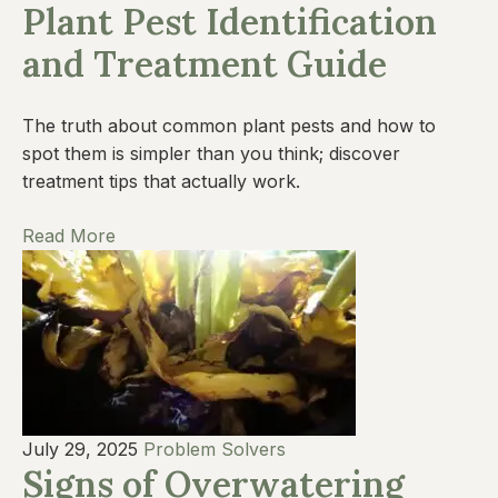
Plant Pest Identification
and Treatment Guide
The truth about common plant pests and how to
spot them is simpler than you think; discover
treatment tips that actually work.
Read More
July 29, 2025
Problem Solvers
Signs of Overwatering