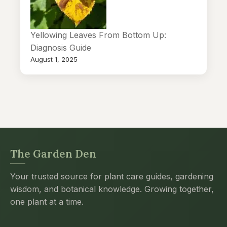
Yellowing Leaves From Bottom Up:
Diagnosis Guide
August 1, 2025
The Garden Den
Your trusted source for plant care guides, gardening
wisdom, and botanical knowledge. Growing together,
one plant at a time.