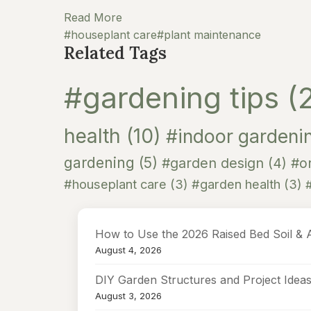
Read More
#houseplant care
#plant maintenance
Related Tags
#gardening tips
(
health
(10)
#indoor gardeni
gardening
(5)
#garden design
(4)
#or
#houseplant care
(3)
#garden health
(3)
How to Use the 2026 Raised Bed Soil & 
August 4, 2026
DIY Garden Structures and Project Idea
August 3, 2026