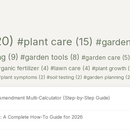
20)
#plant care
(15)
#garden
ng
(9)
#garden tools
(8)
#garden care
(5)
ganic fertilizer
(4)
#lawn care
(4)
#plant growth
#plant symptoms
(2)
#soil testing
(2)
#garden planning
(2
Amendment Multi-Calculator (Step-by-Step Guide)
s: A Complete How-To Guide for 2026