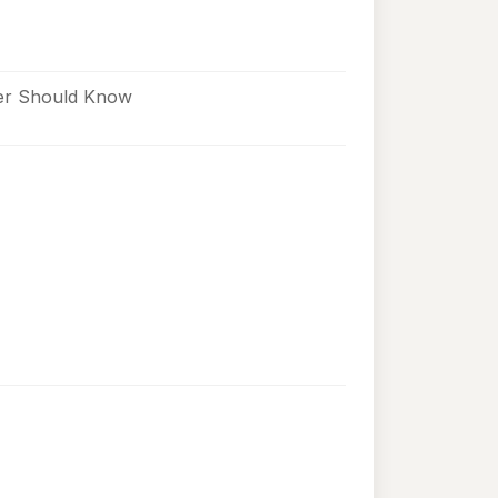
ner Should Know