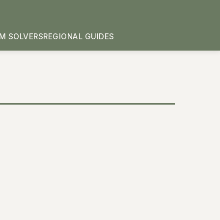
M SOLVERS
REGIONAL GUIDES