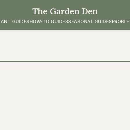
The Garden Den
LANT GUIDES
HOW-TO GUIDES
SEASONAL GUIDES
PROBLE