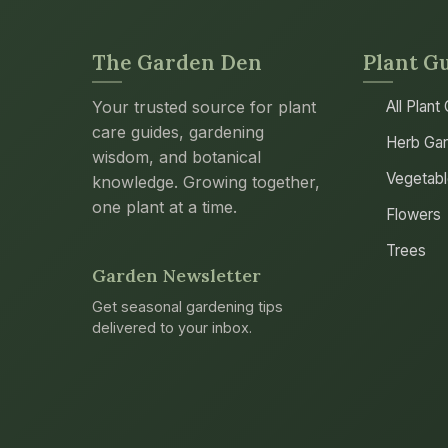
The Garden Den
Plant G
Your trusted source for plant
All Plant
care guides, gardening
Herb Gar
wisdom, and botanical
Vegetab
knowledge. Growing together,
one plant at a time.
Flowers
Trees
Garden Newsletter
Get seasonal gardening tips
delivered to your inbox.