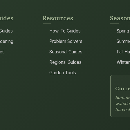
uides
Resources
Season
 Guides
How-To Guides
Spring
dening
Problem Solvers
Summe
les
Seasonal Guides
Fall H
Regional Guides
Winter
Garden Tools
Curre
Summer
wateri
harvest