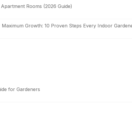
it Apartment Rooms (2026 Guide)
or Maximum Growth: 10 Proven Steps Every Indoor Garde
uide for Gardeners