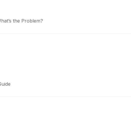
What’s the Problem?
Guide