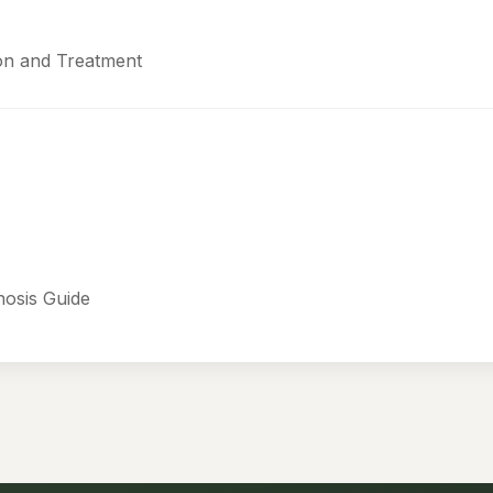
ion and Treatment
nosis Guide