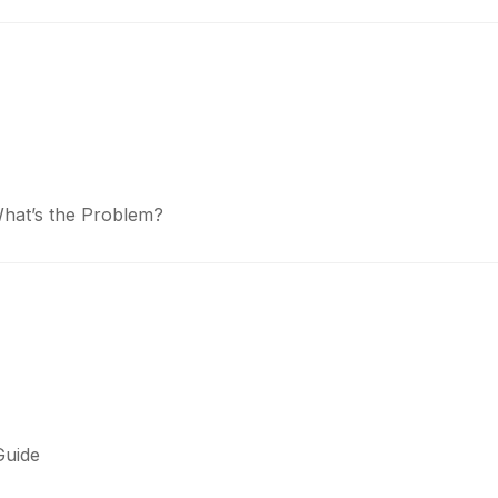
What’s the Problem?
Guide