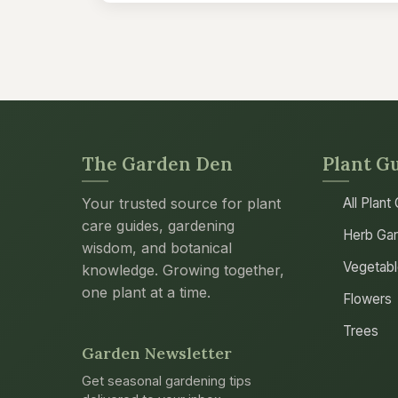
The Garden Den
Plant G
Your trusted source for plant
All Plant
care guides, gardening
Herb Gar
wisdom, and botanical
Vegetab
knowledge. Growing together,
one plant at a time.
Flowers
Trees
Garden Newsletter
Get seasonal gardening tips