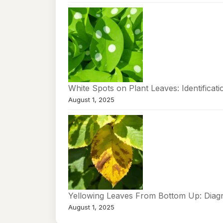
White Spots on Plant Leaves: Identificat
August 1, 2025
Yellowing Leaves From Bottom Up: Diag
August 1, 2025