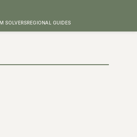
M SOLVERS
REGIONAL GUIDES