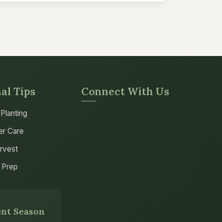
al Tips
Connect With Us
 Planting
r Care
arvest
 Prep
nt Season