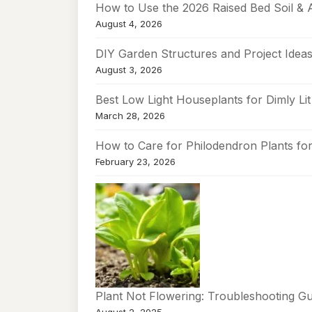
How to Use the 2026 Raised Bed Soil & 
August 4, 2026
DIY Garden Structures and Project Idea
August 3, 2026
Best Low Light Houseplants for Dimly L
March 28, 2026
How to Care for Philodendron Plants f
February 23, 2026
Plant Not Flowering: Troubleshooting G