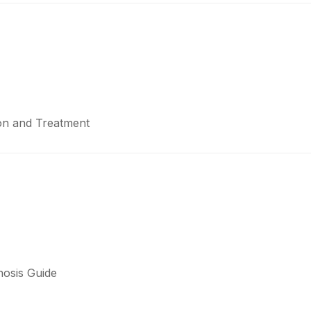
ion and Treatment
nosis Guide