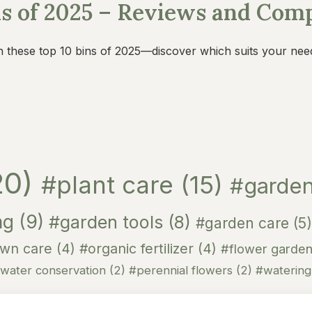
ns of 2025 – Reviews and Com
h these top 10 bins of 2025—discover which suits your nee
20)
#plant care
(15)
#garden
ng
(9)
#garden tools
(8)
#garden care
(5)
awn care
(4)
#organic fertilizer
(4)
#flower garde
water conservation
(2)
#perennial flowers
(2)
#waterin