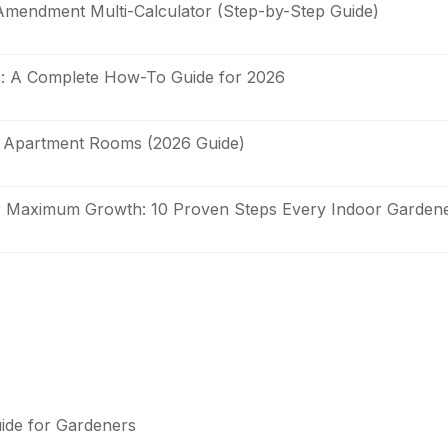
Amendment Multi-Calculator (Step-by-Step Guide)
s: A Complete How-To Guide for 2026
it Apartment Rooms (2026 Guide)
or Maximum Growth: 10 Proven Steps Every Indoor Garde
uide for Gardeners