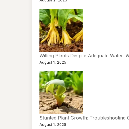
August 2, 2025
Wilting Plants Despite Adequate Water: 
August 1, 2025
Stunted Plant Growth: Troubleshooting 
August 1, 2025