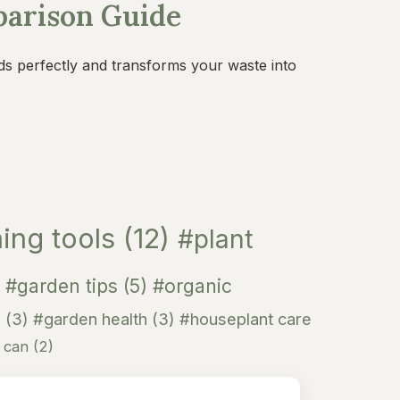
parison Guide
ds perfectly and transforms your waste into
ing tools
(12)
#plant
#garden tips
(5)
#organic
n
(3)
#garden health
(3)
#houseplant care
g can
(2)