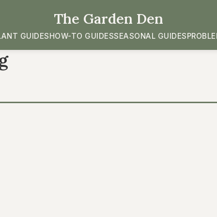
The Garden Den
LANT GUIDES
HOW-TO GUIDES
SEASONAL GUIDES
PROBLE
g