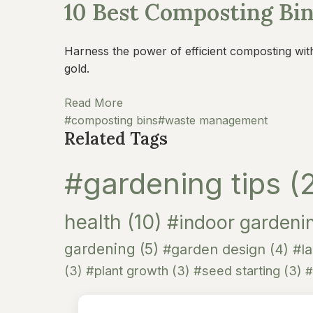
10 Best Composting Bi
Harness the power of efficient composting wit
gold.
Read More
#composting bins
#waste management
Related Tags
#gardening tips
(
health
(10)
#indoor gardeni
gardening
(5)
#garden design
(4)
#l
(3)
#plant growth
(3)
#seed starting
(3)
#