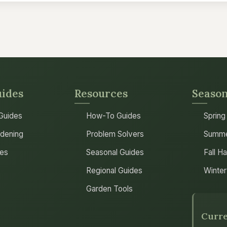
uides
Resources
Season
 Guides
How-To Guides
Spring
dening
Problem Solvers
Summe
les
Seasonal Guides
Fall H
Regional Guides
Winter
Garden Tools
Curre