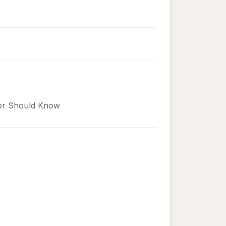
ner Should Know