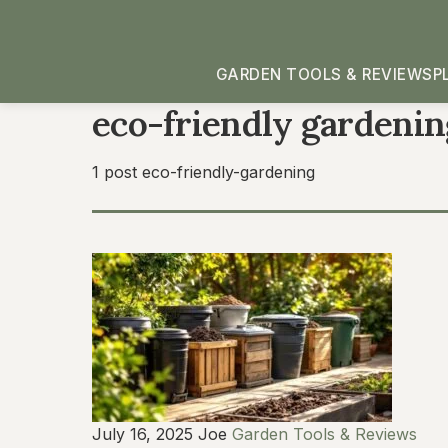
GARDEN TOOLS & REVIEWS
P
eco-friendly gardenin
1 post
eco-friendly-gardening
July 16, 2025
Joe
Garden Tools & Reviews